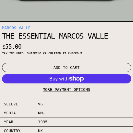
MARCOS VALLE
THE ESSENTIAL MARCOS VALLE
REGULAR PRICE
$55.00
TAX INCLUDED.
SHIPPING
CALCULATED AT CHECKOUT.
ADD TO CART
MORE PAYMENT OPTIONS
SLEEVE
VG+
MEDIA
NM-
YEAR
1995
COUNTRY
UK