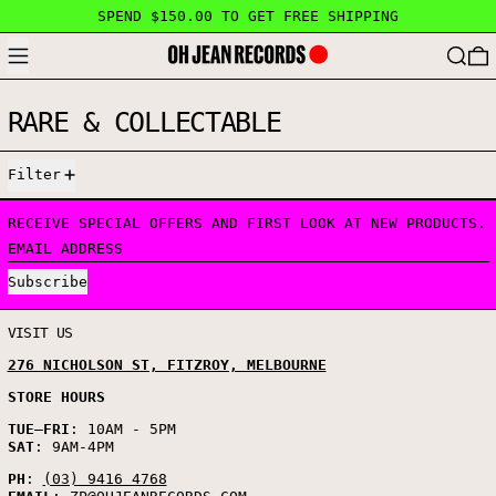
SPEND $150.00 TO GET FREE SHIPPING
MENU
SEARC
RARE & COLLECTABLE
5 PRODUCTS
Filter
RECEIVE SPECIAL OFFERS AND FIRST LOOK AT NEW PRODUCTS.
EMAIL ADDRESS
Subscribe
VISIT US
276 NICHOLSON ST, FITZROY, MELBOURNE
STORE HOURS
TUE
–
FRI
: 10AM - 5PM
SAT
: 9AM-4PM
PH
:
(03) 9416 4768