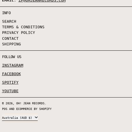
EMAIL
:
ZP@OHJEANRECORDS.COM
INFO
SEARCH
TERMS & CONDITIONS
PRIVACY POLICY
CONTACT
SHIPPING
FOLLOW US
INSTAGRAM
FACEBOOK
SPOTIFY
YOUTUBE
© 2026,
OH! JEAN RECORDS
.
POS
AND
ECOMMERCE BY SHOPIFY
COUNTRY/REGION
Australia (AUD $)