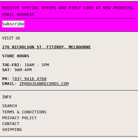
RECEIVE SPECIAL OFFERS AND FIRST LOOK AT NEW PRODUCTS.
EMAIL ADDRESS
Subscribe
VISIT US
276 NICHOLSON ST, FITZROY, MELBOURNE
STORE HOURS
TUE
–
FRI
: 10AM - 5PM
SAT
: 9AM-4PM
PH
:
(03) 9416 4768
EMAIL
:
ZP@OHJEANRECORDS.COM
INFO
SEARCH
TERMS & CONDITIONS
PRIVACY POLICY
CONTACT
SHIPPING