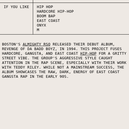
IF YOU LIKE
HIP HOP
HARDCORE HIP-HOP
BOOM BAP
EAST COAST
ONYX
M
BOSTON'S
ALMIGHTY RSO
RELEASED THEIR DEBUT ALBUM,
REVENGE OF DA BADD BOYZ, IN 1994. THIS PROJECT FUSES
HARDCORE, GANGSTA, AND EAST COAST
HIP-HOP
FOR A GRITTY
STREET VIBE. THE GROUP'S AGGRESSIVE STYLE CAUGHT
ATTENTION IN THE RAP SCENE, ESPECIALLY WITH THEIR WORK
WITH TEDDY RILEY. WHILE NOT A MAINSTREAM SUCCESS, THE
ALBUM SHOWCASES THE RAW, DARK, ENERGY OF EAST COAST
GANGSTA RAP IN THE EARLY 90S.