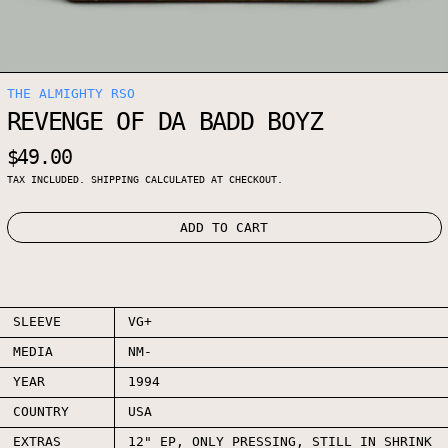
THE ALMIGHTY RSO
REVENGE OF DA BADD BOYZ
REGULAR PRICE
$49.00
TAX INCLUDED.
SHIPPING
CALCULATED AT CHECKOUT.
ADD TO CART
SLEEVE
VG+
MEDIA
NM-
YEAR
1994
COUNTRY
USA
EXTRAS
12" EP, ONLY PRESSING, STILL IN SHRINK