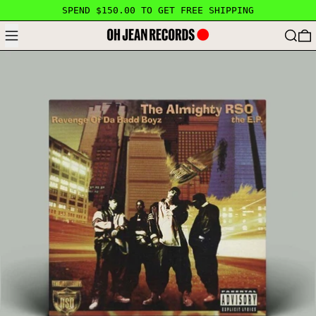
SPEND $150.00 TO GET FREE SHIPPING
MENU
SEARC