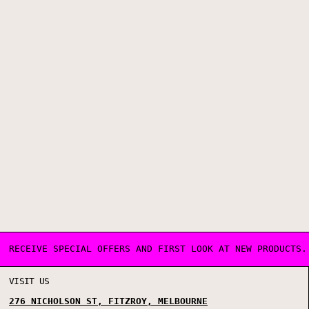
RECEIVE SPECIAL OFFERS AND FIRST LOOK AT NEW PRODUCTS.
VISIT US
276 NICHOLSON ST, FITZROY, MELBOURNE