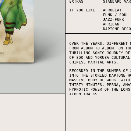
EXTRAS
STANDARD VA
IF YOU LIKE
AFROBEAT
FUNK / SOUL
JAZZ-FUNK
AFRICAN
DAPTONE REC
OVER THE YEARS, DIFFERENT 
FROM ALBUM TO ALBUM. ON TH
THRILLING SONIC JOURNEY OF
OF EDO AND YORUBA CULTURAL
CHINESE MARTIAL ARTS.
RECORDED IN THE SUMMER OF 
INTO THE STORIED DAPTONE H
MASSIVE BODY OF WORK. WITH
THIRTY MINUTES, PERNA, AMA
HYPNOTIC POWER OF THE LONG
ALBUM TRACKS.