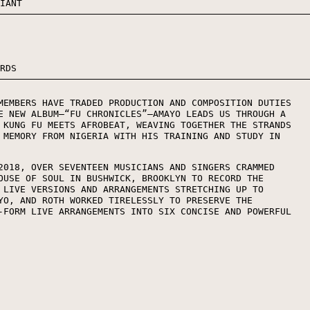
RIANT
ORDS
MEMBERS HAVE TRADED PRODUCTION AND COMPOSITION DUTIES
E NEW ALBUM—“FU CHRONICLES”—AMAYO LEADS US THROUGH A
 KUNG FU MEETS AFROBEAT, WEAVING TOGETHER THE STRANDS
 MEMORY FROM NIGERIA WITH HIS TRAINING AND STUDY IN
2018, OVER SEVENTEEN MUSICIANS AND SINGERS CRAMMED
OUSE OF SOUL IN BUSHWICK, BROOKLYN TO RECORD THE
 LIVE VERSIONS AND ARRANGEMENTS STRETCHING UP TO
YO, AND ROTH WORKED TIRELESSLY TO PRESERVE THE
-FORM LIVE ARRANGEMENTS INTO SIX CONCISE AND POWERFUL