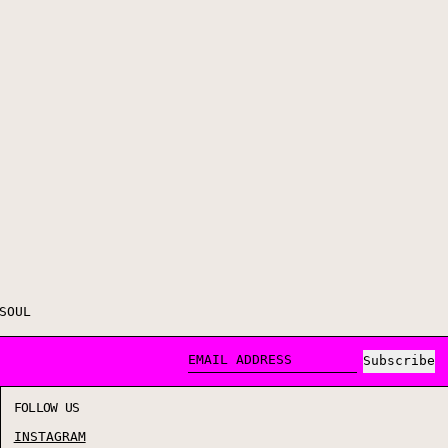
SOUL
Subscribe
EMAIL ADDRESS
FOLLOW US
INSTAGRAM