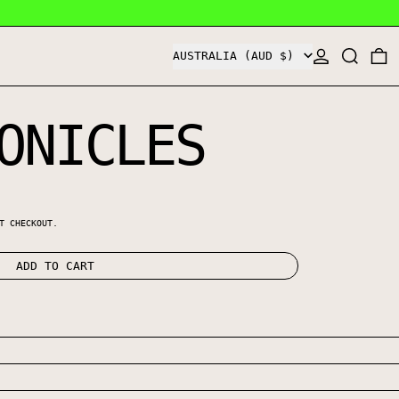
COUNTRY/REGION
LOG IN
SEARCH
0
AUSTRALIA (AUD $)
ONICLES
E
T CHECKOUT.
ADD TO CART