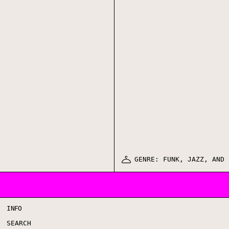
GENRE: FUNK, JAZZ, AND 
INFO
SEARCH