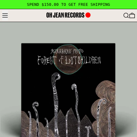
SPEND $150.00 TO GET FREE SHIPPING
MENU
SEARC