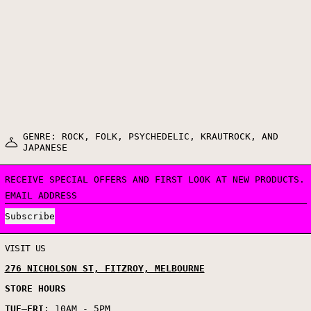
GENRE: ROCK, FOLK, PSYCHEDELIC, KRAUTROCK, AND
JAPANESE
RECEIVE SPECIAL OFFERS AND FIRST LOOK AT NEW PRODUCTS.
EMAIL ADDRESS
Subscribe
VISIT US
276 NICHOLSON ST, FITZROY, MELBOURNE
STORE HOURS
TUE
–
FRI
: 10AM - 5PM