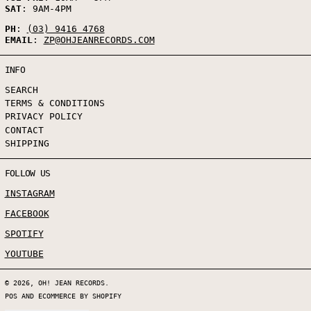
SAT
: 9AM-4PM
PH
:
(03) 9416 4768
EMAIL
:
ZP@OHJEANRECORDS.COM
INFO
SEARCH
TERMS & CONDITIONS
PRIVACY POLICY
CONTACT
SHIPPING
FOLLOW US
INSTAGRAM
FACEBOOK
SPOTIFY
YOUTUBE
© 2026,
OH! JEAN RECORDS
.
POS
AND
ECOMMERCE BY SHOPIFY