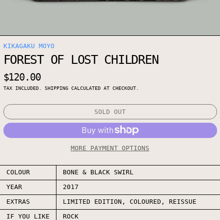
KIKAGAKU MOYO
FOREST OF LOST CHILDREN
REGULAR PRICE
$120.00
TAX INCLUDED.
SHIPPING
CALCULATED AT CHECKOUT.
SOLD OUT
MORE PAYMENT OPTIONS
COLOUR
BONE & BLACK SWIRL
YEAR
2017
EXTRAS
LIMITED EDITION, COLOURED, REISSUE
IF YOU LIKE
ROCK