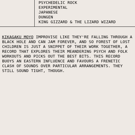
PSYCHEDELIC ROCK
EXPERIMENTAL
JAPANESE
DUNGEN
KING GIZZARD & THE LIZARD WIZARD
KIKAGAKU MOYO
IMPROVISE LIKE THEY'RE FALLING THROUGH A
BLACK HOLE AND CAN JAM FOREVER, AND SO FOREST OF LOST
CHILDREN IS JUST A SNIPPET OF THEIR WORK TOGETHER, A
RECORD THAT EXPLORES THEIR MEANDERING PSYCH AND FOLK
WORKOUTS AND PICKS OUT THE BEST BITS. THIS RECORD
BUOYS AN EASTERN INFLUENCE AND FAVOURS A FRENETIC
CLASH OF SOUNDS OVER PARTICULAR ARRANGEMENTS. THEY
STILL SOUND TIGHT, THOUGH.