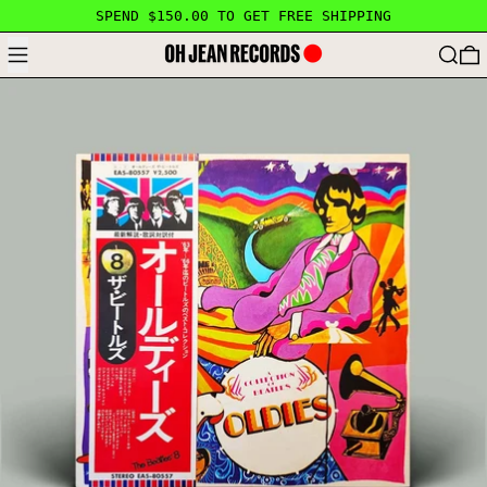
SPEND $150.00 TO GET FREE SHIPPING
MENU
SEARC