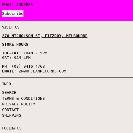
EMAIL ADDRESS
Subscribe
VISIT US
276 NICHOLSON ST, FITZROY, MELBOURNE
STORE HOURS
TUE
–
FRI
: 10AM - 5PM
SAT
: 9AM-4PM
PH
:
(03) 9416 4768
EMAIL
:
ZP@OHJEANRECORDS.COM
INFO
SEARCH
TERMS & CONDITIONS
PRIVACY POLICY
CONTACT
SHIPPING
FOLLOW US