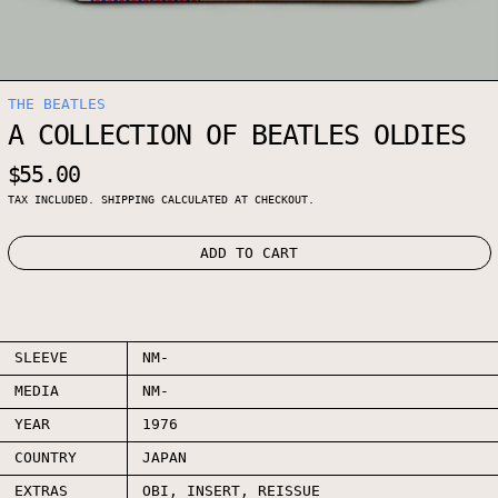
THE BEATLES
A COLLECTION OF BEATLES OLDIES
REGULAR PRICE
$55.00
TAX INCLUDED.
SHIPPING
CALCULATED AT CHECKOUT.
ADD TO CART
SLEEVE
NM-
MEDIA
NM-
YEAR
1976
COUNTRY
JAPAN
EXTRAS
OBI, INSERT, REISSUE