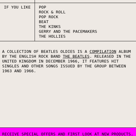
IF YOU LIKE
POP
ROCK & ROLL
POP ROCK
BEAT
THE KINKS
GERRY AND THE PACEMAKERS
THE HOLLIES
A COLLECTION OF BEATLES OLDIES IS A
COMPILATION
ALBUM
BY THE ENGLISH ROCK BAND
THE BEATLES
. RELEASED IN THE
UNITED KINGDOM IN DECEMBER 1966, IT FEATURES HIT
SINGLES AND OTHER SONGS ISSUED BY THE GROUP BETWEEN
1963 AND 1966.
RECEIVE SPECIAL OFFERS AND FIRST LOOK AT NEW PRODUCTS.