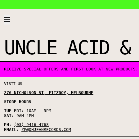
MENU
UNCLE ACID &
0 PRODUCTS
RECEIVE SPECIAL OFFERS AND FIRST LOOK AT NEW PRODUCTS.
VISIT US
276 NICHOLSON ST, FITZROY, MELBOURNE
STORE HOURS
TUE
–
FRI
: 10AM - 5PM
SAT
: 9AM-4PM
PH
:
(03) 9416 4768
EMAIL
:
ZP@OHJEANRECORDS.COM