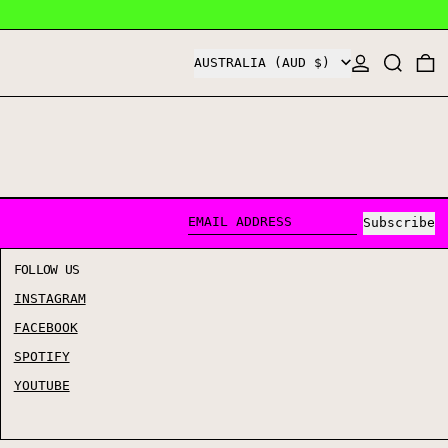
COUNTRY/REGION
LOG IN
SEARCH
0
AUSTRALIA (AUD $)
Subscribe
EMAIL ADDRESS
FOLLOW US
INSTAGRAM
FACEBOOK
SPOTIFY
YOUTUBE