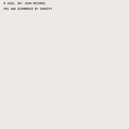
© 2026,
OH! JEAN RECORDS
.
POS
AND
ECOMMERCE BY SHOPIFY