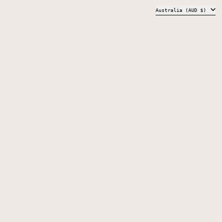
COUNTRY/REGION
Australia (AUD $)