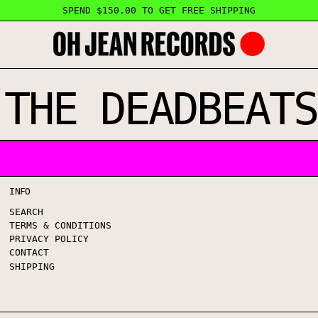
SPEND $150.00 TO GET FREE SHIPPING
 THE DEADBEATS
INFO
SEARCH
TERMS & CONDITIONS
PRIVACY POLICY
CONTACT
SHIPPING