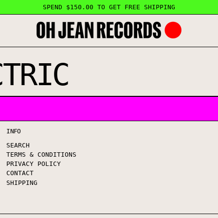
SPEND $150.00 TO GET FREE SHIPPING
CTRIC
INFO
SEARCH
TERMS & CONDITIONS
PRIVACY POLICY
CONTACT
SHIPPING