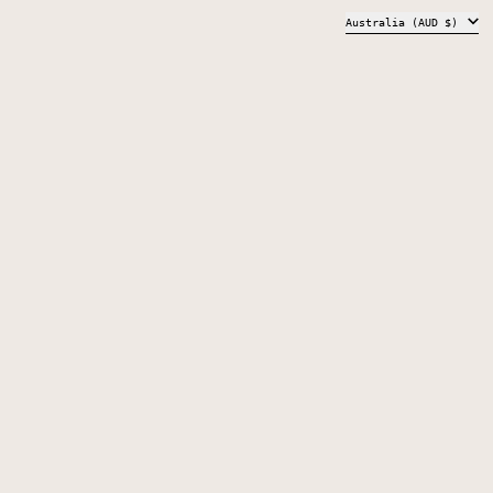
COUNTRY/REGION
Australia (AUD $)