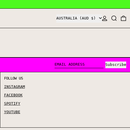
COUNTRY/REGION
LOG IN
SEARCH
0
AUSTRALIA (AUD $)
Subscribe
EMAIL ADDRESS
FOLLOW US
INSTAGRAM
FACEBOOK
SPOTIFY
YOUTUBE