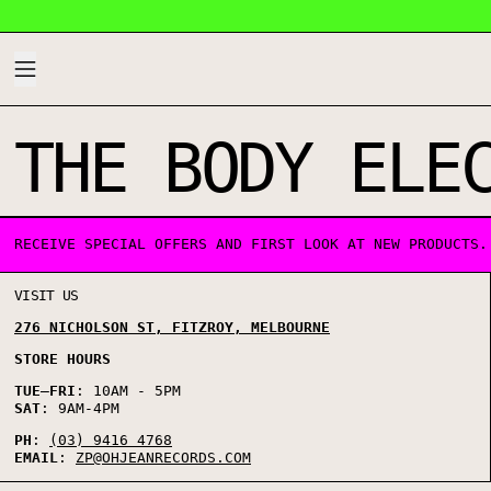
MENU
THE BODY ELE
0 PRODUCTS
RECEIVE SPECIAL OFFERS AND FIRST LOOK AT NEW PRODUCTS.
VISIT US
276 NICHOLSON ST, FITZROY, MELBOURNE
STORE HOURS
TUE
–
FRI
: 10AM - 5PM
SAT
: 9AM-4PM
PH
:
(03) 9416 4768
EMAIL
:
ZP@OHJEANRECORDS.COM