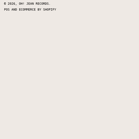
© 2026,
OH! JEAN RECORDS
.
POS
AND
ECOMMERCE BY SHOPIFY