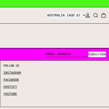
COUNTRY/REGION
LOG IN
SEARCH
0
AUSTRALIA (AUD $)
Subscribe
EMAIL ADDRESS
FOLLOW US
INSTAGRAM
FACEBOOK
SPOTIFY
YOUTUBE