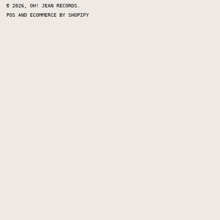
© 2026,
OH! JEAN RECORDS
.
POS
AND
ECOMMERCE BY SHOPIFY