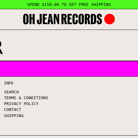
SPEND $150.00 TO GET FREE SHIPPING
R
INFO
SEARCH
TERMS & CONDITIONS
PRIVACY POLICY
CONTACT
SHIPPING