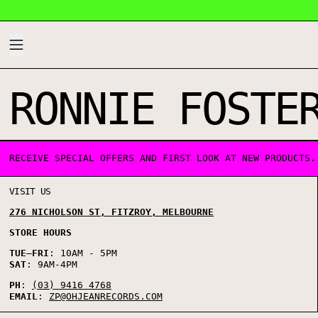
MENU
RONNIE FOSTE
1 PRODUCT
RECEIVE SPECIAL OFFERS AND FIRST LOOK AT NEW PRODUCTS.
VISIT US
276 NICHOLSON ST, FITZROY, MELBOURNE
STORE HOURS
TUE
–
FRI
: 10AM - 5PM
SAT
: 9AM-4PM
PH
:
(03) 9416 4768
EMAIL
:
ZP@OHJEANRECORDS.COM