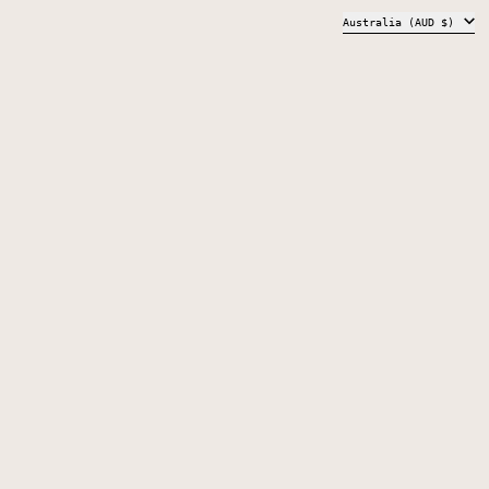
COUNTRY/REGION
Australia (AUD $)