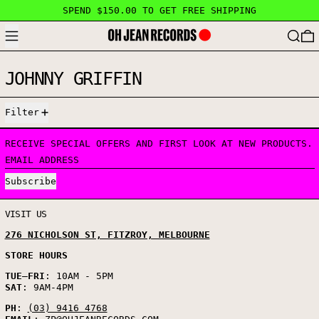
SPEND $150.00 TO GET FREE SHIPPING
MENU
SEARC
JOHNNY GRIFFIN
0 PRODUCTS
Filter
RECEIVE SPECIAL OFFERS AND FIRST LOOK AT NEW PRODUCTS.
EMAIL ADDRESS
Subscribe
VISIT US
276 NICHOLSON ST, FITZROY, MELBOURNE
STORE HOURS
TUE
–
FRI
: 10AM - 5PM
SAT
: 9AM-4PM
PH
:
(03) 9416 4768