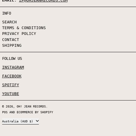
EMAIL
:
ZP@OHJEANRECORDS.COM
INFO
SEARCH
TERMS & CONDITIONS
PRIVACY POLICY
CONTACT
SHIPPING
FOLLOW US
INSTAGRAM
FACEBOOK
SPOTIFY
YOUTUBE
© 2026,
OH! JEAN RECORDS
.
POS
AND
ECOMMERCE BY SHOPIFY
COUNTRY/REGION
Australia (AUD $)