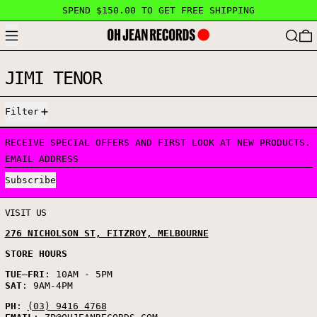
SPEND $150.00 TO GET FREE SHIPPING
MENU
SEARC
JIMI TENOR
0 PRODUCTS
Filter
RECEIVE SPECIAL OFFERS AND FIRST LOOK AT NEW PRODUCTS.
EMAIL ADDRESS
Subscribe
VISIT US
276 NICHOLSON ST, FITZROY, MELBOURNE
STORE HOURS
TUE
–
FRI
: 10AM - 5PM
SAT
: 9AM-4PM
PH
:
(03) 9416 4768