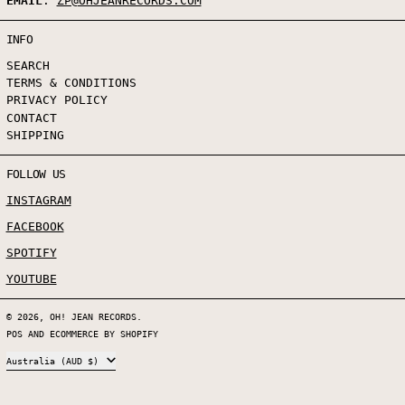
EMAIL
:
ZP@OHJEANRECORDS.COM
INFO
SEARCH
TERMS & CONDITIONS
PRIVACY POLICY
CONTACT
SHIPPING
FOLLOW US
INSTAGRAM
FACEBOOK
SPOTIFY
YOUTUBE
© 2026,
OH! JEAN RECORDS
.
POS
AND
ECOMMERCE BY SHOPIFY
COUNTRY/REGION
Australia (AUD $)