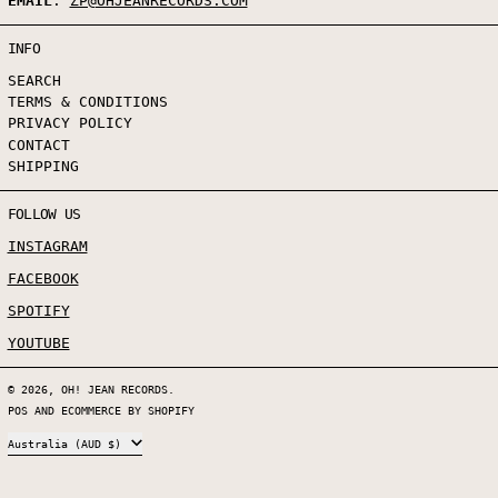
EMAIL
:
ZP@OHJEANRECORDS.COM
INFO
SEARCH
TERMS & CONDITIONS
PRIVACY POLICY
CONTACT
SHIPPING
FOLLOW US
INSTAGRAM
FACEBOOK
SPOTIFY
YOUTUBE
© 2026,
OH! JEAN RECORDS
.
POS
AND
ECOMMERCE BY SHOPIFY
COUNTRY/REGION
Australia (AUD $)