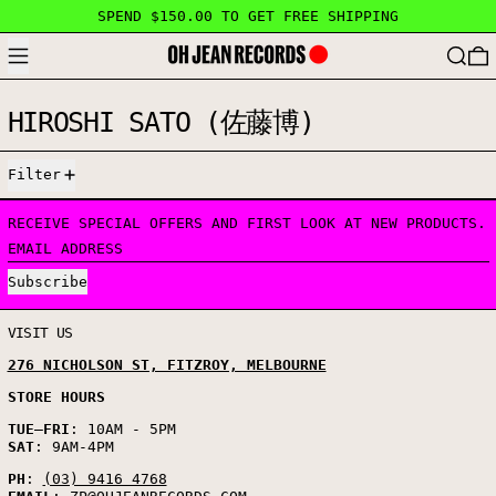
SPEND $150.00 TO GET FREE SHIPPING
MENU
SEARC
HIROSHI SATO (佐藤博)
5 PRODUCTS
Filter
RECEIVE SPECIAL OFFERS AND FIRST LOOK AT NEW PRODUCTS.
EMAIL ADDRESS
Subscribe
VISIT US
276 NICHOLSON ST, FITZROY, MELBOURNE
STORE HOURS
TUE
–
FRI
: 10AM - 5PM
SAT
: 9AM-4PM
PH
:
(03) 9416 4768