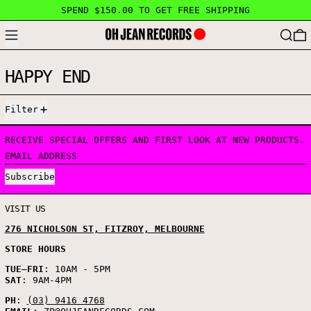
SPEND $150.00 TO GET FREE SHIPPING
MENU
SEARC
HAPPY END
4 PRODUCTS
Filter
RECEIVE SPECIAL OFFERS AND FIRST LOOK AT NEW PRODUCTS.
EMAIL ADDRESS
Subscribe
VISIT US
276 NICHOLSON ST, FITZROY, MELBOURNE
STORE HOURS
TUE
–
FRI
: 10AM - 5PM
SAT
: 9AM-4PM
PH
:
(03) 9416 4768