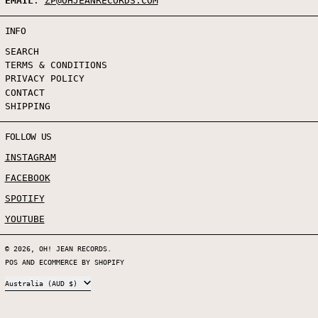
EMAIL
:
ZP@OHJEANRECORDS.COM
INFO
SEARCH
TERMS & CONDITIONS
PRIVACY POLICY
CONTACT
SHIPPING
FOLLOW US
INSTAGRAM
FACEBOOK
SPOTIFY
YOUTUBE
© 2026,
OH! JEAN RECORDS
.
POS
AND
ECOMMERCE BY SHOPIFY
COUNTRY/REGION
Australia (AUD $)