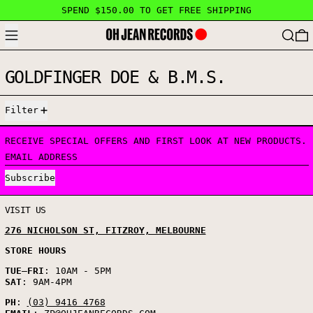
SPEND $150.00 TO GET FREE SHIPPING
MENU
SEARC
GOLDFINGER DOE & B.M.S.
0 PRODUCTS
Filter
RECEIVE SPECIAL OFFERS AND FIRST LOOK AT NEW PRODUCTS.
EMAIL ADDRESS
Subscribe
VISIT US
276 NICHOLSON ST, FITZROY, MELBOURNE
STORE HOURS
TUE
–
FRI
: 10AM - 5PM
SAT
: 9AM-4PM
PH
:
(03) 9416 4768