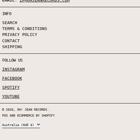
EMAIL
:
ZP@OHJEANRECORDS.COM
INFO
SEARCH
TERMS & CONDITIONS
PRIVACY POLICY
CONTACT
SHIPPING
FOLLOW US
INSTAGRAM
FACEBOOK
SPOTIFY
YOUTUBE
© 2026,
OH! JEAN RECORDS
.
POS
AND
ECOMMERCE BY SHOPIFY
COUNTRY/REGION
Australia (AUD $)