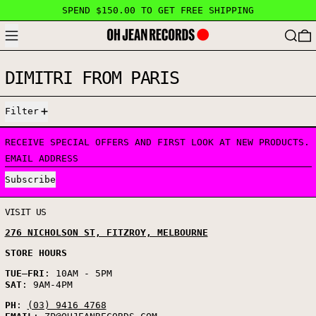
SPEND $150.00 TO GET FREE SHIPPING
MENU
SEARC
DIMITRI FROM PARIS
0 PRODUCTS
Filter
RECEIVE SPECIAL OFFERS AND FIRST LOOK AT NEW PRODUCTS.
EMAIL ADDRESS
Subscribe
VISIT US
276 NICHOLSON ST, FITZROY, MELBOURNE
STORE HOURS
TUE
–
FRI
: 10AM - 5PM
SAT
: 9AM-4PM
PH
:
(03) 9416 4768