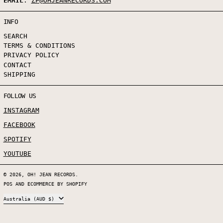
EMAIL
:
ZP@OHJEANRECORDS.COM
INFO
SEARCH
TERMS & CONDITIONS
PRIVACY POLICY
CONTACT
SHIPPING
FOLLOW US
INSTAGRAM
FACEBOOK
SPOTIFY
YOUTUBE
© 2026,
OH! JEAN RECORDS
.
POS
AND
ECOMMERCE BY SHOPIFY
COUNTRY/REGION
Australia (AUD $)