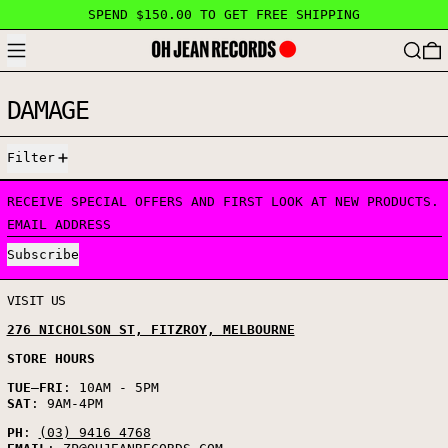
SPEND $150.00 TO GET FREE SHIPPING
MENU
SEARC
DAMAGE
1 PRODUCT
Filter
RECEIVE SPECIAL OFFERS AND FIRST LOOK AT NEW PRODUCTS.
EMAIL ADDRESS
Subscribe
VISIT US
276 NICHOLSON ST, FITZROY, MELBOURNE
STORE HOURS
TUE
–
FRI
: 10AM - 5PM
SAT
: 9AM-4PM
PH
:
(03) 9416 4768