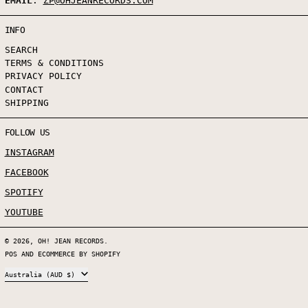
EMAIL
:
ZP@OHJEANRECORDS.COM
INFO
SEARCH
TERMS & CONDITIONS
PRIVACY POLICY
CONTACT
SHIPPING
FOLLOW US
INSTAGRAM
FACEBOOK
SPOTIFY
YOUTUBE
© 2026,
OH! JEAN RECORDS
.
POS
AND
ECOMMERCE BY SHOPIFY
COUNTRY/REGION
Australia (AUD $)