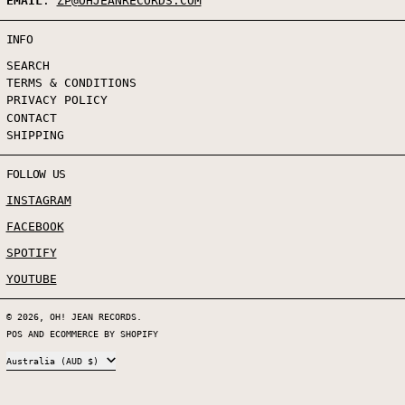
EMAIL
:
ZP@OHJEANRECORDS.COM
INFO
SEARCH
TERMS & CONDITIONS
PRIVACY POLICY
CONTACT
SHIPPING
FOLLOW US
INSTAGRAM
FACEBOOK
SPOTIFY
YOUTUBE
© 2026,
OH! JEAN RECORDS
.
POS
AND
ECOMMERCE BY SHOPIFY
COUNTRY/REGION
Australia (AUD $)