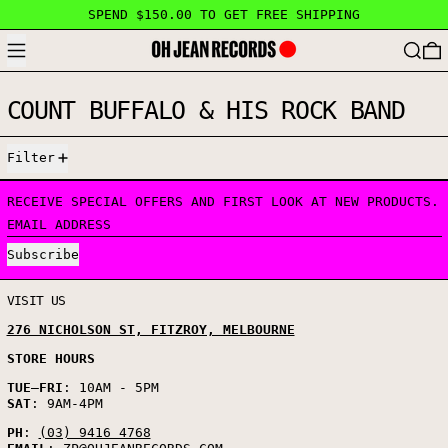
SPEND $150.00 TO GET FREE SHIPPING
MENU
SEARC
COUNT BUFFALO & HIS ROCK BAND
1 PRODUCT
Filter
RECEIVE SPECIAL OFFERS AND FIRST LOOK AT NEW PRODUCTS.
EMAIL ADDRESS
Subscribe
VISIT US
276 NICHOLSON ST, FITZROY, MELBOURNE
STORE HOURS
TUE
–
FRI
: 10AM - 5PM
SAT
: 9AM-4PM
PH
:
(03) 9416 4768